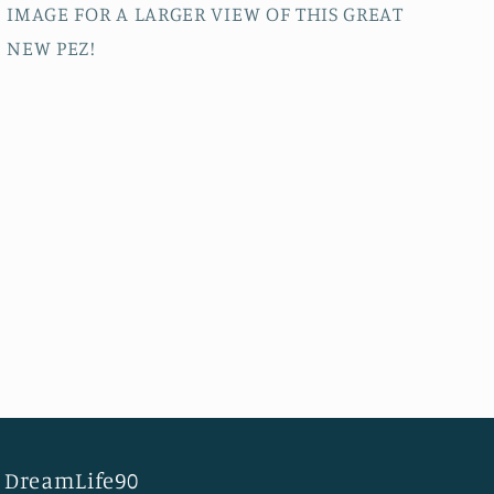
IMAGE FOR A LARGER VIEW OF THIS GREAT
NEW PEZ!
DreamLife90