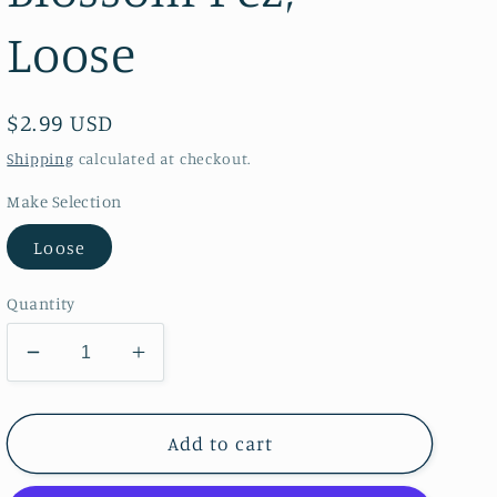
Loose
Regular
$2.99 USD
price
Shipping
calculated at checkout.
Make Selection
Loose
Quantity
Decrease
Increase
quantity
quantity
for
for
Shopkins
Shopkins
Add to cart
Apple
Apple
Blossom
Blossom