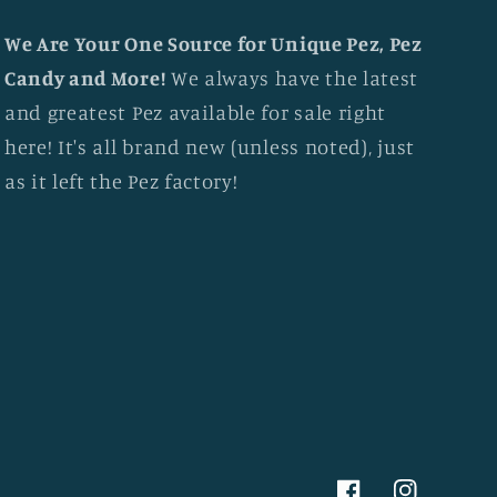
We Are Your One Source for Unique Pez, Pez
Candy and More!
We always have the latest
and greatest Pez available for sale right
here! It's all brand new (unless noted), just
as it left the Pez factory!