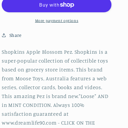
Pez,
Pez,
Loose
Loose
More payment options
Share
Shopkins Apple Blossom Pez. Shopkins is a
super-popular collection of collectible toys
based on grocery store items. This brand
from Moose Toys, Australia features a web
series, collector cards, books and videos.
This amazing Pez is brand new."Loose" AND
in MINT CONDITION. Always 100%
satisfaction guaranteed at
www.dreamlife90.com - CLICK ON THE