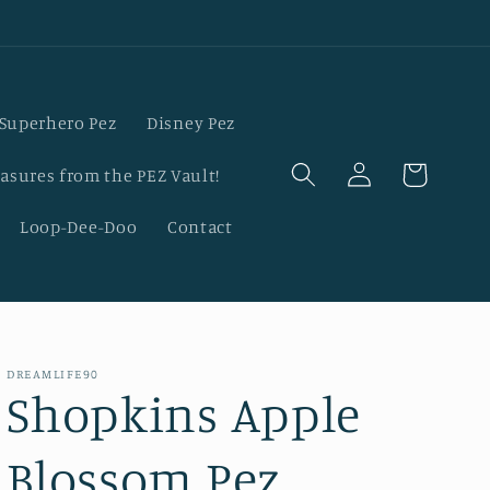
Superhero Pez
Disney Pez
Log
Cart
asures from the PEZ Vault!
in
Loop-Dee-Doo
Contact
DREAMLIFE90
Shopkins Apple
Blossom Pez,