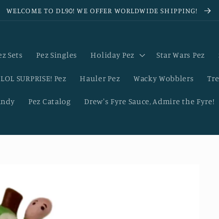
WELCOME TO DL90! WE OFFER WORLDWIDE SHIPPING!
ez Sets
Pez Singles
Holiday Pez
Star Wars Pez
LOL SURPRISE! Pez
Hauler Pez
Wacky Wobblers
Tre
andy
Pez Catalog
Drew's Fyre Sauce, Admire the Fyre!