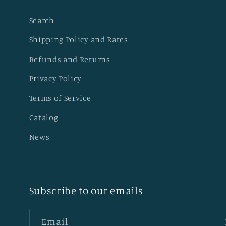
Search
Shipping Policy and Rates
Refunds and Returns
Privacy Policy
Terms of Service
Catalog
News
Subscribe to our emails
Email