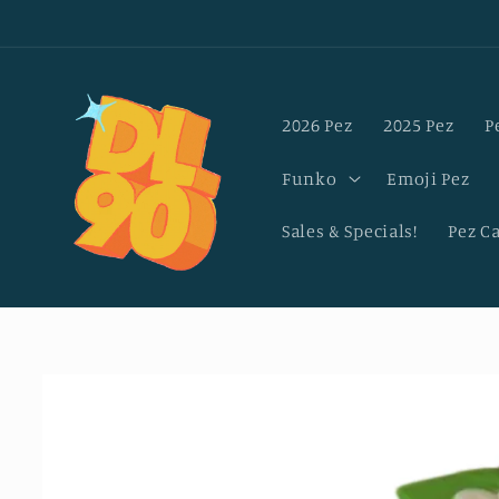
Skip to
content
2026 Pez
2025 Pez
P
Funko
Emoji Pez
Sales & Specials!
Pez C
Skip to
product
information