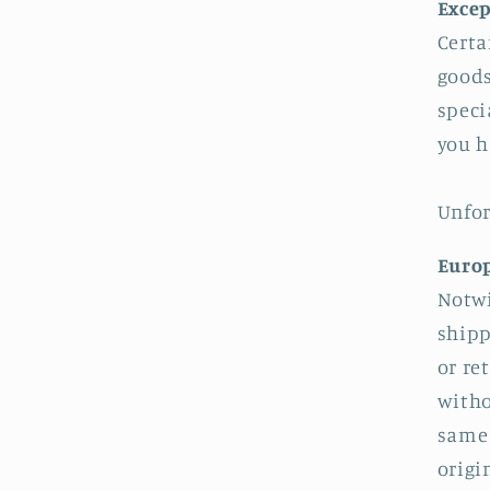
Excep
Certa
goods
speci
you h
Unfor
Europ
Notwi
shipp
or re
witho
same 
origi