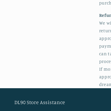
purch
Refu
We wi
retur
appro
payme
can t
proce
If mo
appro
dream
DL90 Store Assistance