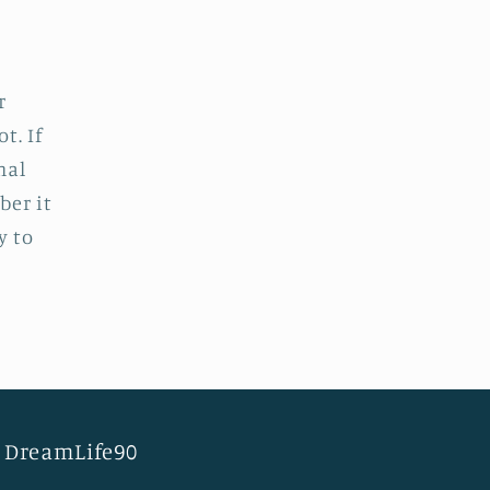
r
t. If
nal
ber it
y to
DreamLife90