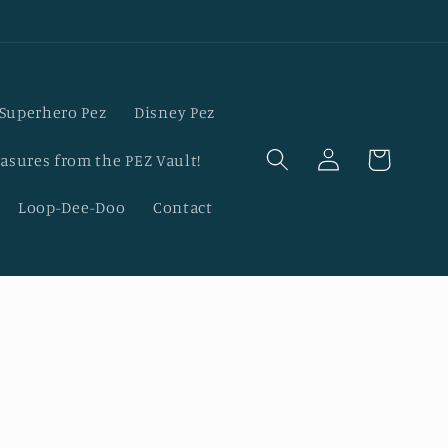
Superhero Pez
Disney Pez
Log
Cart
asures from the PEZ Vault!
in
Loop-Dee-Doo
Contact