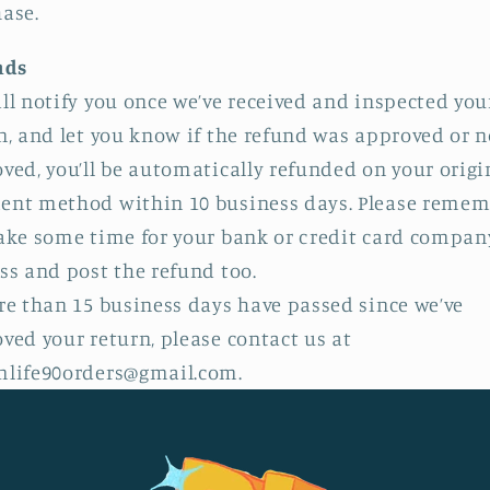
ase.
nds
ll notify you once we’ve received and inspected you
n, and let you know if the refund was approved or no
ved, you’ll be automatically refunded on your origi
nt method within 10 business days. Please remem
ake some time for your bank or credit card compan
ss and post the refund too.
re than 15 business days have passed since we’ve
ved your return, please contact us at
life90orders@gmail.com.