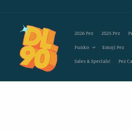
Skip to
content
2026 Pez
2025 Pez
P
Funko
Emoji Pez
Sales & Specials!
Pez C