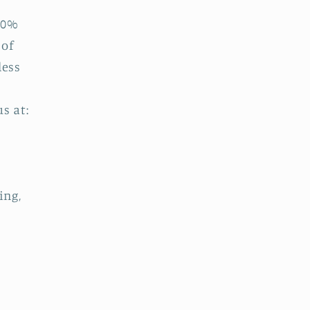
00%
 of
less
s at:
e
ing,