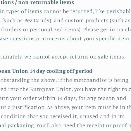
tions / non-returnable items
in types of items cannot be returned, like perishabl
 (such as Pez Candy), and custom products (such as
al orders or personalized items). Please get in touch
ave questions or concerns about your specific item.
tunately, we cannot accept returns on sale items.
ean Union 14 day cooling off period
thstanding the above, if the merchandise is being
ed into the European Union, you have the right to 
turn your order within 14 days, for any reason and
ut a justification. As above, your item must be in t
condition that you received it, unused and in its
nal packaging. You’ll also need the receipt or proof o