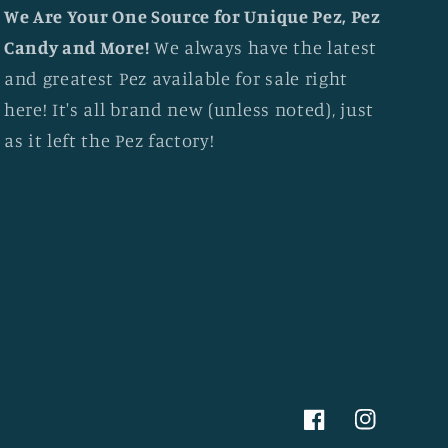
We Are Your One Source for Unique Pez, Pez
Candy and More!
We always have the latest
and greatest Pez available for sale right
here! It's all brand new (unless noted), just
as it left the Pez factory!
Facebook
Instagram