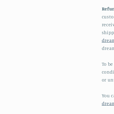
Refun
custo
recei
shipp
drea
dream
To be
condi
or un
You c
drea