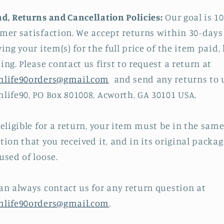
d, Returns and Cancellation Policies:
Our goal is 1
mer satisfaction. We accept returns within 30-days
ving your item(s) for the full price of the item paid, 
ing. Please contact us first to request a return at
mlife90orders@gmail.com
and send any returns to u
life90, PO Box 801008, Acworth, GA 30101 USA.
 eligible for a return, your item must be in the sam
tion that you received it, and in its original packag
used of loose.
an always contact us for any return question at
mlife90orders@gmail.com
.