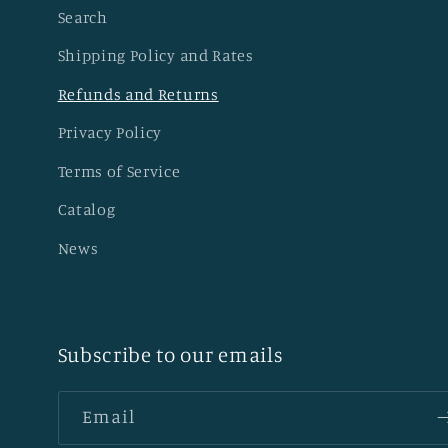
Search
Shipping Policy and Rates
Refunds and Returns
Privacy Policy
Terms of Service
Catalog
News
Subscribe to our emails
Email