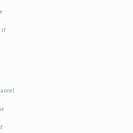
e
 if
cancel
he
f