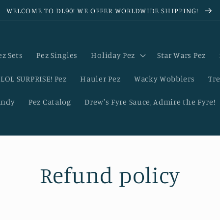
WELCOME TO DL90! WE OFFER WORLDWIDE SHIPPING!
ez Sets
Pez Singles
Holiday Pez
Star Wars Pez
LOL SURPRISE! Pez
Hauler Pez
Wacky Wobblers
Tre
andy
Pez Catalog
Drew's Fyre Sauce, Admire the Fyre!
Refund policy