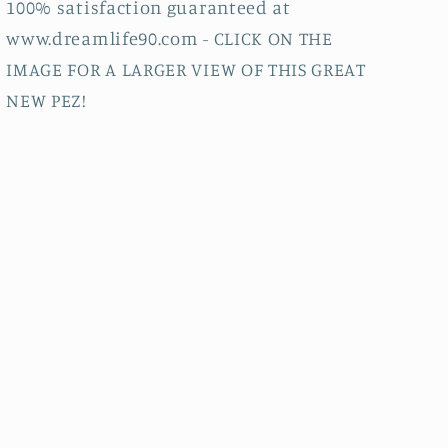
100% satisfaction guaranteed at
www.dreamlife90.com - CLICK ON THE
IMAGE FOR A LARGER VIEW OF THIS GREAT
NEW PEZ!