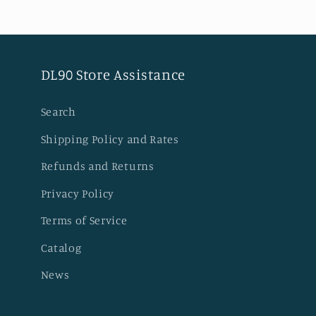
DL90 Store Assistance
Search
Shipping Policy and Rates
Refunds and Returns
Privacy Policy
Terms of Service
Catalog
News