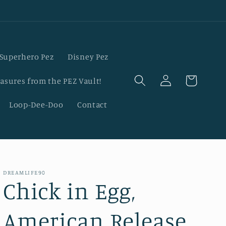
Superhero Pez
Disney Pez
Log
Cart
asures from the PEZ Vault!
in
Loop-Dee-Doo
Contact
DREAMLIFE90
Chick in Egg,
American Release,