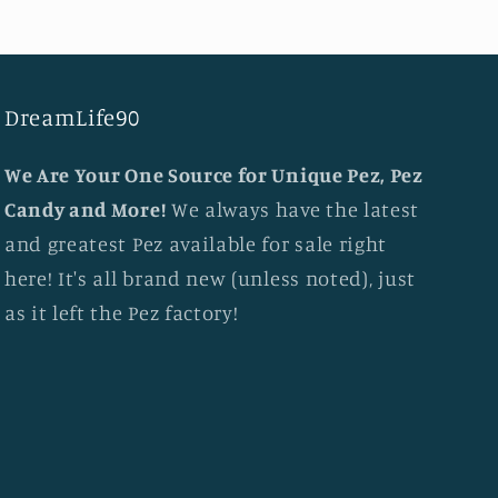
DreamLife90
We Are Your One Source for Unique Pez, Pez
Candy and More!
We always have the latest
and greatest Pez available for sale right
here! It's all brand new (unless noted), just
as it left the Pez factory!