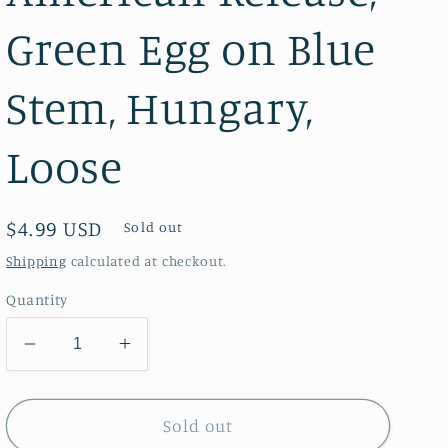
Green Egg on Blue
Stem, Hungary,
Loose
Regular
$4.99 USD
Sold out
price
Shipping
calculated at checkout.
Quantity
Decrease
Increase
quantity
quantity
for
for
Chick
Chick
Sold out