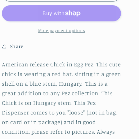
in
in
Egg,
Egg,
American
American
Release,
Release,
Green
Green
More payment options
Egg
Egg
on
on
Share
Blue
Blue
Stem,
Stem,
American release Chick in Egg Pez! This cute
Hungary,
Hungary,
chick is wearing a red hat, sitting in a green
Loose
Loose
shell on a blue stem, Hungary. This is a
great addition to any Pez collection! This
Chick is on Hungary stem! This Pez
Dispenser comes to you "loose" (not in bag,
on card or in package) and in good
condition, please refer to pictures. Always