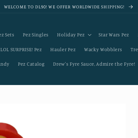
WELCOME TO DL90! WE OFFER WORLDWIDE SHIPPING!
ez Sets
Pez Singles
Holiday Pez
Star Wars Pez
LOL SURPRISE! Pez
Hauler Pez
Wacky Wobblers
Tre
andy
Pez Catalog
Drew's Fyre Sauce, Admire the Fyre!