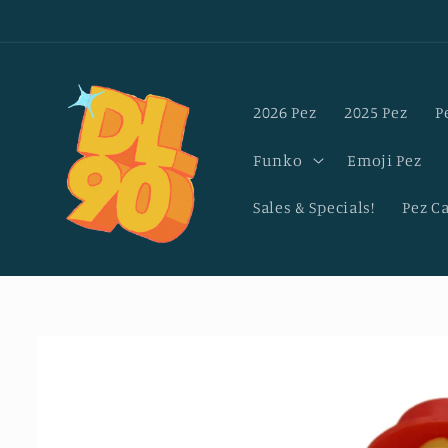
Skip to
content
2026 Pez
2025 Pez
P
Funko
Emoji Pez
Sales & Specials!
Pez C
Skip to
product
information