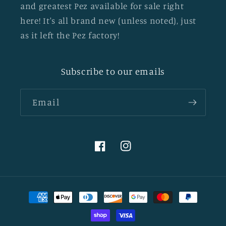
and greatest Pez available for sale right
here! It's all brand new (unless noted), just
as it left the Pez factory!
Subscribe to our emails
Email
Facebook
Instagram
Payment
methods