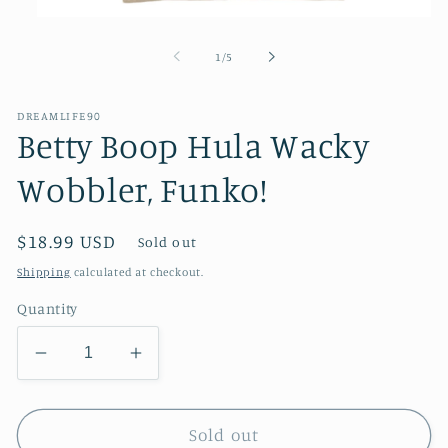
Open
media
1
of
1
/
5
in
modal
DREAMLIFE90
Betty Boop Hula Wacky
Wobbler, Funko!
Regular
$18.99 USD
Sold out
price
Shipping
calculated at checkout.
Quantity
Decrease
Increase
quantity
quantity
for
for
Betty
Betty
Sold out