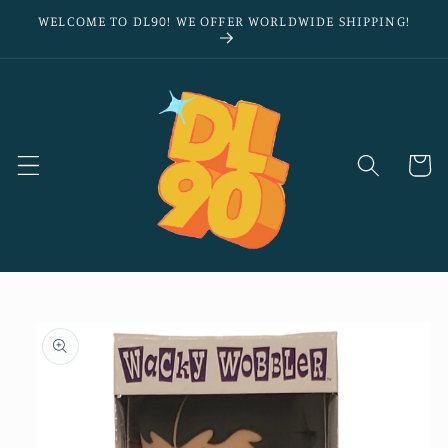
Skip to
WELCOME TO DL90! WE OFFER WORLDWIDE SHIPPING!
content
Cart
Skip to
product
information