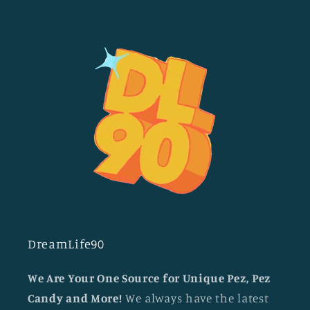
DreamLife90
We Are Your One Source for Unique Pez, Pez
Candy and More!
We always have the latest