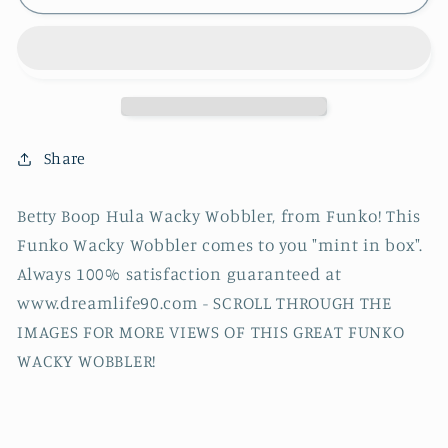
Boop
Boop
Hula
Hula
Wacky
Wacky
Wobbler,
Wobbler,
Funko!
Funko!
Share
Betty Boop Hula Wacky Wobbler, from Funko!
This
Funko Wacky Wobbler comes to you "mint in box".
Always 100% satisfaction guaranteed at
www.dreamlife90.com - SCROLL THROUGH THE
IMAGES FOR MORE VIEWS OF THIS GREAT FUNKO
WACKY WOBBLER!