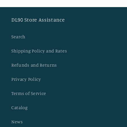
DL90 Store Assistance
Search
Shipping Policy and Rates
Refunds and Returns
Privacy Policy
Terms of Service
Catalog
News